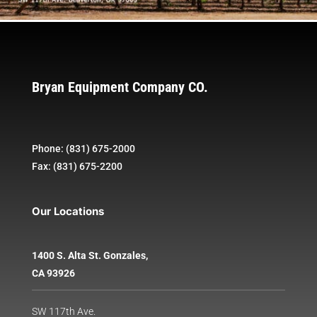
Bryan Equipment Company CO.
Phone: (831) 675-2000
Fax: (831) 675-2200
Our Locations
1400 S. Alta St. Gonzales,
CA 93926
SW 117th Ave.