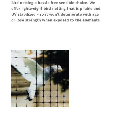
Bird netting a hassle free sensible choice. We
offer lightweight bird netting that is pliable and
UV stabilized – so it won’t deteriorate with age
or lose strength when exposed to the elements.