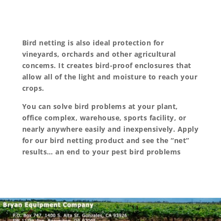
Bird netting is also ideal protection for
vineyards, orchards and other agricultural
concems. It creates bird-proof enclosures that
allow all of the light and moisture to reach your
crops.
You can solve bird problems at your plant,
office complex, warehouse, sports facility, or
nearly anywhere easily and inexpensively. Apply
for our bird netting product and see the “net”
results… an end to your pest bird problems