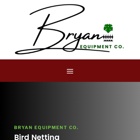
BRYAN EQUIPMENT CO.
Bird Netting