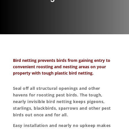
Bird netting prevents birds from gaining entry to
convenient roosting and nesting areas on your
property with tough plastic bird netting.
Seal off all structural openings and other
havens for roosting pest birds. The tough,
nearly invisible bird netting keeps pigeons,
starlings, blackbirds, sparrows and other pest
birds out once and for all.
Easy installation and nearly no upkeep makes