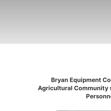
Bryan Equipment Comp
Agricultural Community si
Personne