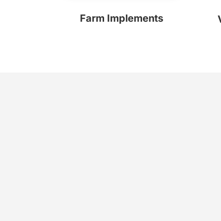
Farm Implements