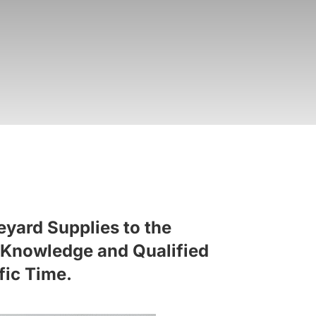
eyard Supplies to the
al Knowledge and Qualified
fic Time.