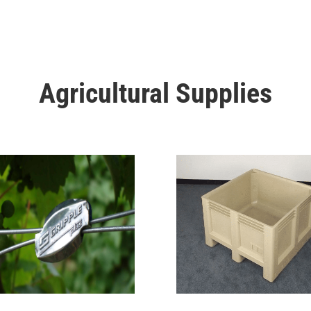
Agricultural Supplies