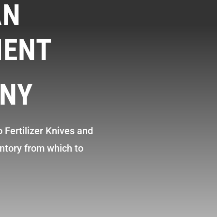
AN
MENT
NY
 Fertilizer Knives and
ntory from which to