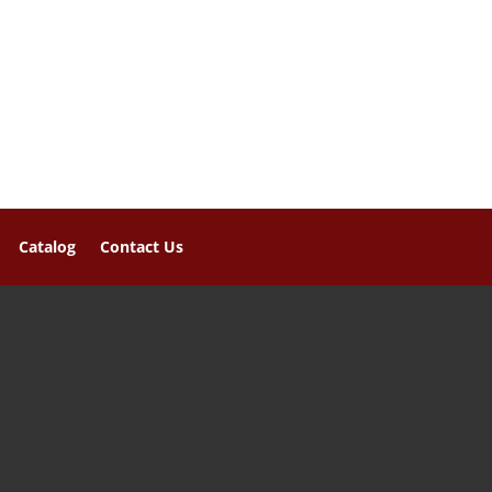
Catalog
Contact Us