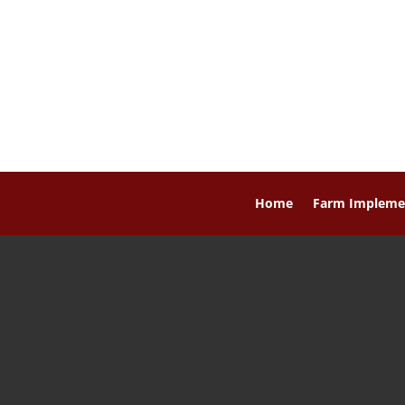
Home
Farm Impleme