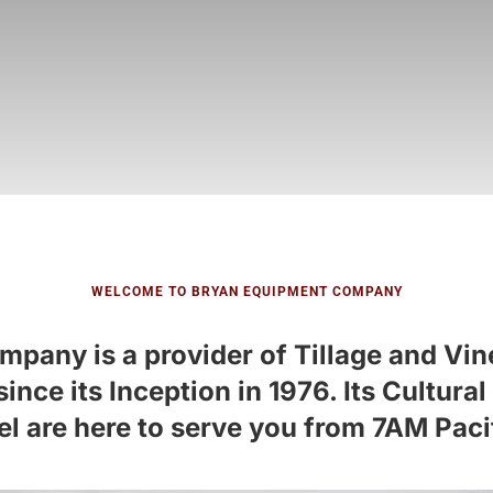
WELCOME TO BRYAN EQUIPMENT COMPANY
any is a provider of Tillage and Vin
nce its Inception in 1976. Its Cultur
l are here to serve you from 7AM Paci