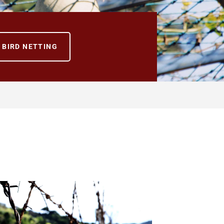
BIRD NETTING