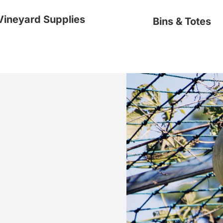
Vineyard Supplies
Bins & Totes