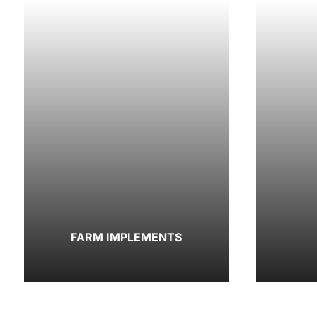
FARM IMPLEMENTS