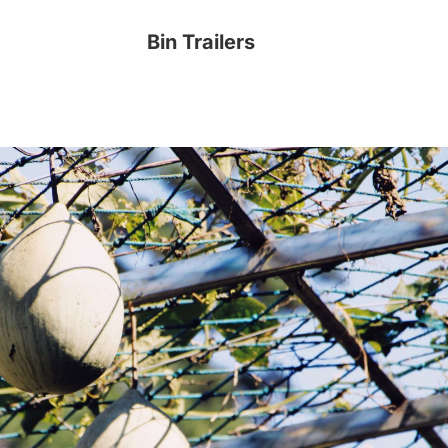
Bin Trailers