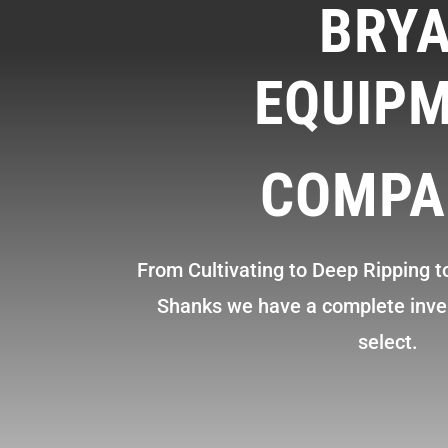
BRY
EQUIP
COMPA
From Cultivating to Deep Ripping to
Shanks we have a complete inve
select.