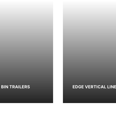
BIN TRAILERS
EDGE VERTICAL LIN