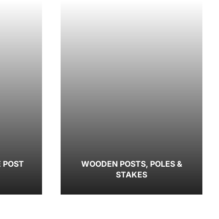
E POST
WOODEN POSTS, POLES &
STAKES