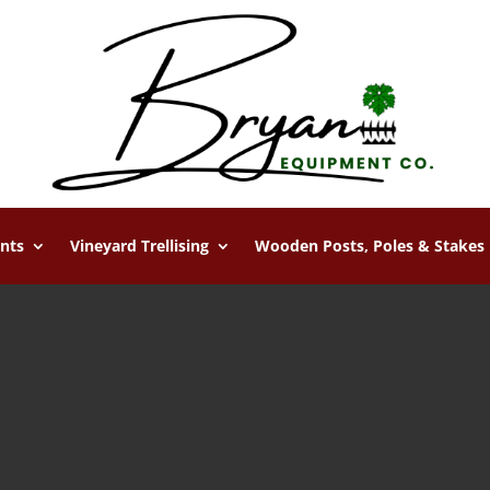
nts
Vineyard Trellising
Wooden Posts, Poles & Stakes