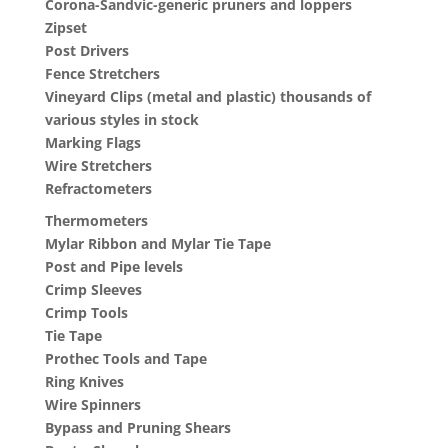
Corona-Sandvic-generic pruners and loppers
Zipset
Post Drivers
Fence Stretchers
Vineyard Clips (metal and plastic) thousands of
various styles in stock
Marking Flags
Wire Stretchers
Refractometers
Thermometers
Mylar Ribbon and Mylar Tie Tape
Post and Pipe levels
Crimp Sleeves
Crimp Tools
Tie Tape
Prothec Tools and Tape
Ring Knives
Wire Spinners
Bypass and Pruning Shears