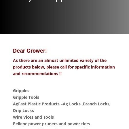
Dear Grower:
As there are an almost unlimited variety of the
products below, please call for specific information
and recommendations !!
Gripples
Gripple Tools
AgFast Plastic Products –Ag Locks ,Branch Locks,
Drip Locks
Wire Vices and Tools
Pellenc power pruners and power tiers