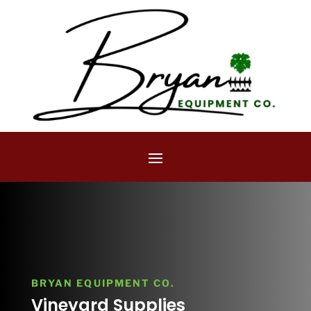
BRYAN EQUIPMENT CO.
Vineyard Supplies