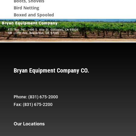
Boots, Shovels
Bird Netting
Boxed and Spooled
Bryan Equipment Company CO.
Phone: (831) 675-2000
Fax: (831) 675-2200
Our Locations